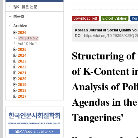
많이 읽은 논문
최근호
Archive
Korean Journal of Social Quality Vol
2026
DOI :
https://doi.org/10.29398/KJSQ.2
Vol.10 No.2
Vol.10 No.1
2025
Structuring of
2024
2023
of K-Content i
2022
2021
2020
Analysis of Po
2019
2018
Agendas in th
2017
Tangerines’