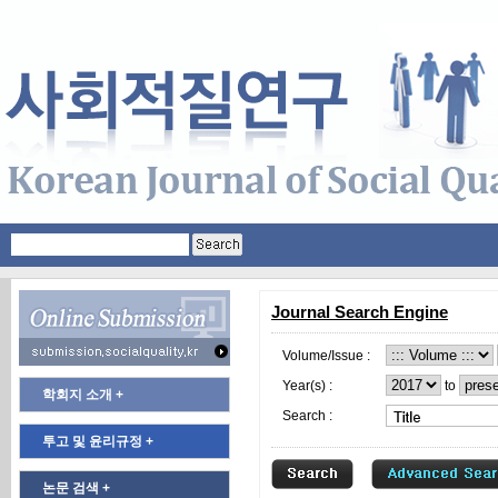
Journal Search Engine
Volume/Issue :
Year(s) :
to
학회지 소개 +
Search :
투고 및 윤리규정 +
논문 검색 +