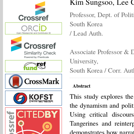
Kim Sungsoo, Lee 
Professor, Dept. of Poli
South Korea
/ Lead Auth.
Associate Professor & D
University,
South Korea / Corr. Aut
Abstract
This study explores th
the dynamism and polit
Using critical disco
Tangerines and reinter
demonstrates how narrati