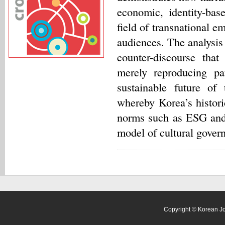
economic, identity-base
field of transnational 
audiences. The analysis 
counter-discourse tha
merely reproducing pat
sustainable future of
whereby Korea’s historic
norms such as ESG and 
model of cultural gover
Copyright © Korean Jour